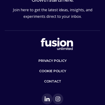
Join here to get the latest ideas, insights, and
experiments direct to your inbox.
PRIVACY POLICY
COOKIE POLICY
CONTACT
LinkedIn
Instagram