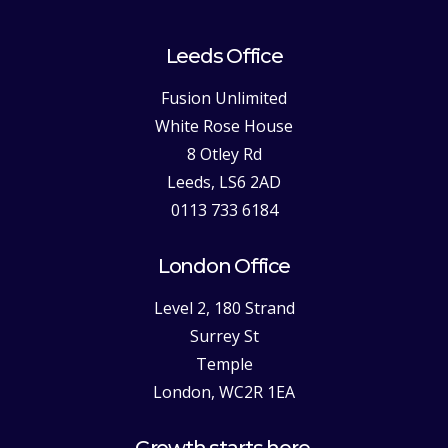
Leeds Office
Fusion Unlimited
White Rose House
8 Otley Rd
Leeds, LS6 2AD
0113 733 6184
London Office
Level 2, 180 Strand
Surrey St
Temple
London, WC2R 1EA
Growth starts here.