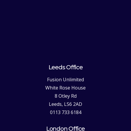
Leeds Office
Fusion Unlimited
White Rose House
8 Otley Rd
Leeds, LS6 2AD
0113 733 6184
London Office