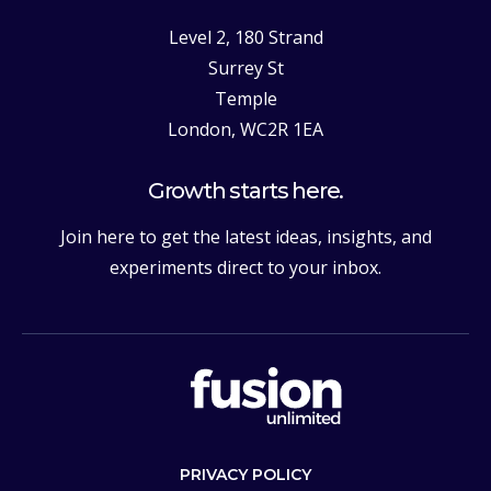
Level 2, 180 Strand
Surrey St
Temple
London, WC2R 1EA
Growth starts here.
Join here to get the latest ideas, insights, and
experiments direct to your inbox.
PRIVACY POLICY