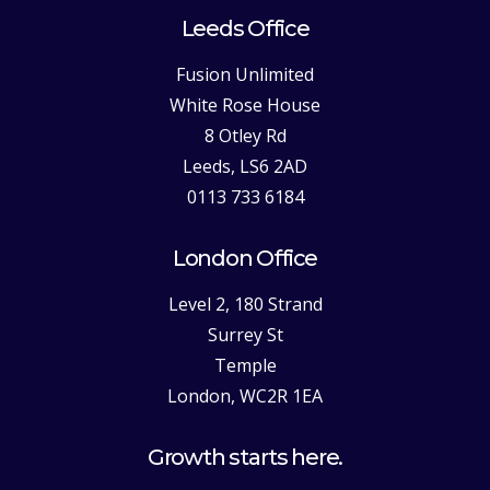
Leeds Office
Fusion Unlimited
White Rose House
8 Otley Rd
Leeds, LS6 2AD
0113 733 6184
London Office
Level 2, 180 Strand
Surrey St
Temple
London, WC2R 1EA
Growth starts here.